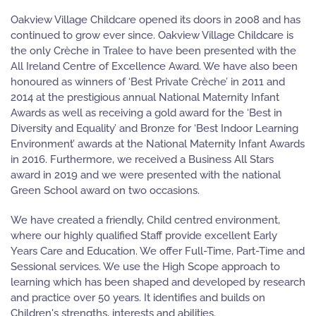
Oakview Village Childcare opened its doors in 2008 and has
continued to grow ever since. Oakview Village Childcare is
the only Crèche in Tralee to have been presented with the
All Ireland Centre of Excellence Award. We have also been
honoured as winners of ‘Best Private Crèche’ in 2011 and
2014 at the prestigious annual National Maternity Infant
Awards as well as receiving a gold award for the ‘Best in
Diversity and Equality’ and Bronze for ‘Best Indoor Learning
Environment’ awards at the National Maternity Infant Awards
in 2016. Furthermore, we received a Business All Stars
award in 2019 and we were presented with the national
Green School award on two occasions.
We have created a friendly, Child centred environment,
where our highly qualified Staff provide excellent Early
Years Care and Education. We offer Full-Time, Part-Time and
Sessional services. We use the High Scope approach to
learning which has been shaped and developed by research
and practice over 50 years. It identifies and builds on
Children's strengths, interests and abilities.