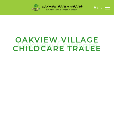
Menu
OAKVIEW VILLAGE
CHILDCARE TRALEE