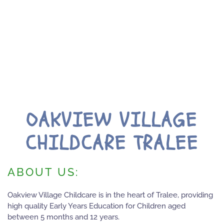
OAKVIEW VILLAGE
CHILDCARE TRALEE
ABOUT US:
Oakview Village Childcare is in the heart of Tralee, providing
high quality Early Years Education for Children aged
between 5 months and 12 years.