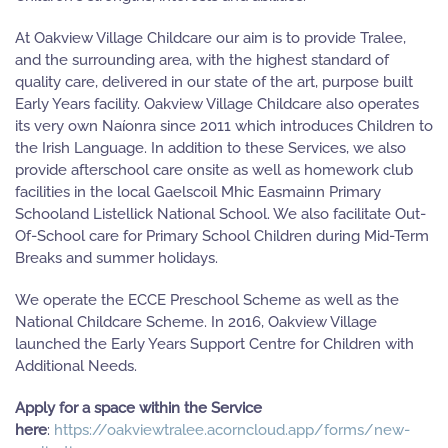
At Oakview Village Childcare our aim is to provide Tralee,
and the surrounding area, with the highest standard of
quality care, delivered in our state of the art, purpose built
Early Years facility. Oakview Village Childcare also operates
its very own Naíonra since 2011 which introduces Children to
the Irish Language. In addition to these Services, we also
provide afterschool care onsite as well as homework club
facilities in the local Gaelscoil Mhic Easmainn Primary
Schooland Listellick National School. We also facilitate Out-
Of-School care for Primary School Children during Mid-Term
Breaks and summer holidays.
We operate the ECCE Preschool Scheme as well as the
National Childcare Scheme. In 2016, Oakview Village
launched the Early Years Support Centre for Children with
Additional Needs.
Apply for a space within the Service
here
:
https://oakviewtralee.acorncloud.app/forms/new-