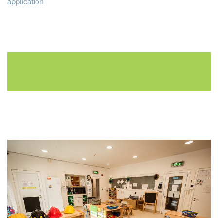
application