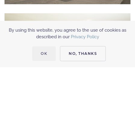
By using this website, you agree to the use of cookies as
described in our
Privacy Policy
OK
NO, THANKS