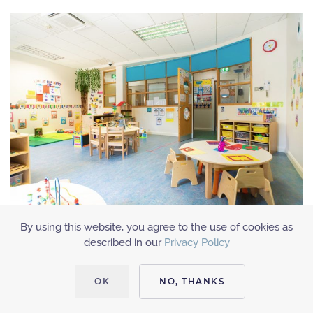
By using this website, you agree to the use of cookies as
described in our
Privacy Policy
OK
NO, THANKS