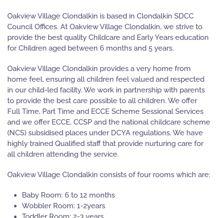
Oakview Village Clondalkin is based in Clondalkin SDCC
Council Offices. At Oakview Village Clondalkin, we strive to
provide the best quality Childcare and Early Years education
for Children aged between 6 months and 5 years.
Oakview Village Clondalkin provides a very home from
home feel, ensuring all children feel valued and respected
in our child-led facility. We work in partnership with parents
to provide the best care possible to all children. We offer
Full Time, Part Time and ECCE Scheme Sessional Services
and we offer ECCE, CCSP and the national childcare scheme
(NCS) subsidised places under DCYA regulations. We have
highly trained Qualified staff that provide nurturing care for
all children attending the service.
Oakview Village Clondalkin consists of four rooms which are:
Baby Room: 6 to 12 months
Wobbler Room: 1-2years
Toddler Room: 2-3 years