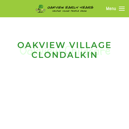
Menu
OAKVIEW VILLAGE
CLONDALKIN