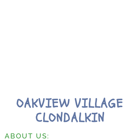
OAKVIEW VILLAGE
CLONDALKIN
ABOUT US: