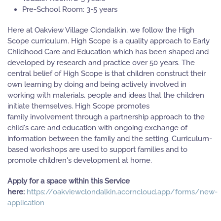
Pre-School Room: 3-5 years
Here at Oakview Village Clondalkin, we follow the High
Scope curriculum. High Scope is a quality approach to Early
Childhood Care and Education which has been shaped and
developed by research and practice over 50 years. The
central belief of High Scope is that children construct their
own learning by doing and being actively involved in
working with materials, people and ideas that the children
initiate themselves. High Scope promotes
family involvement through a partnership approach to the
child's care and education with ongoing exchange of
information between the family and the setting. Curriculum-
based workshops are used to support families and to
promote children's development at home.
Apply for a space within this Service
here:
https://oakviewclondalkin.acorncloud.app/forms/new-
application