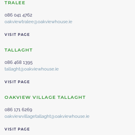
TRALEE
086 041 4762
oakviewtralee@oakviewhouse.ie
VISIT PAGE
TALLAGHT
086 468 1395
tallaght@oakviewhouse.ie
VISIT PAGE
OAKVIEW VILLAGE TALLAGHT
086 171 6269
oakviewvillagetallaght@oakviewhouse.ie
VISIT PAGE