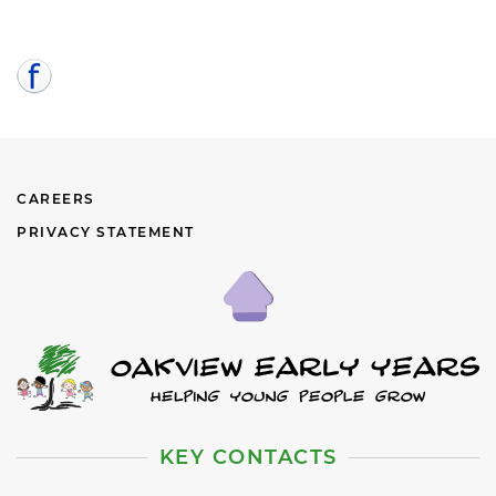
CAREERS
PRIVACY STATEMENT
KEY CONTACTS