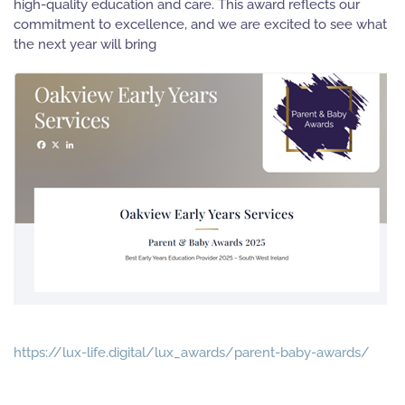
high-quality education and care. This award reflects our
commitment to excellence, and we are excited to see what
the next year will bring
https://lux-life.digital/lux_awards/parent-baby-awards/