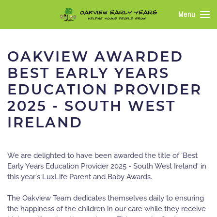
Menu
OAKVIEW AWARDED
BEST EARLY YEARS
EDUCATION PROVIDER
2025 - SOUTH WEST
IRELAND
We are delighted to have been awarded the title of 'Best
Early Years Education Provider 2025 - South West Ireland' in
this year's LuxLife Parent and Baby Awards.
The Oakview Team dedicates themselves daily to ensuring
the happiness of the children in our care while they receive