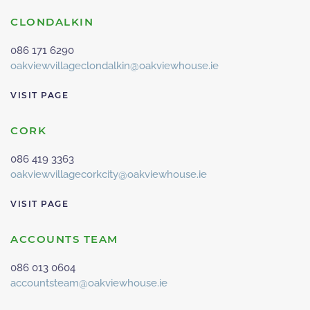
CLONDALKIN
086 171 6290
oakviewvillageclondalkin@oakviewhouse.ie
VISIT PAGE
CORK
086 419 3363
oakviewvillagecorkcity@oakviewhouse.ie
VISIT PAGE
ACCOUNTS TEAM
086 013 0604
accountsteam@oakviewhouse.ie